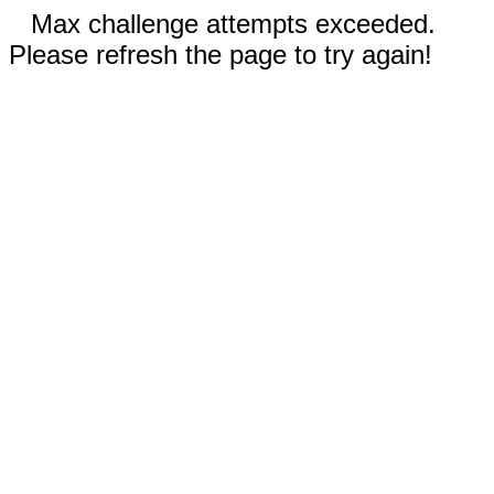
Max challenge attempts exceeded.
Please refresh the page to try again!