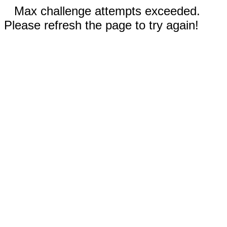
Max challenge attempts exceeded.
Please refresh the page to try again!