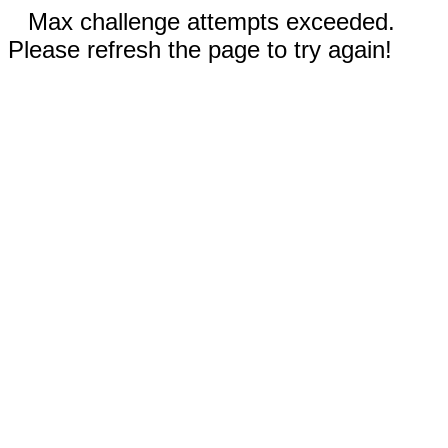
Max challenge attempts exceeded.
Please refresh the page to try again!