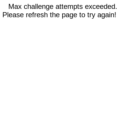
Max challenge attempts exceeded.
Please refresh the page to try again!